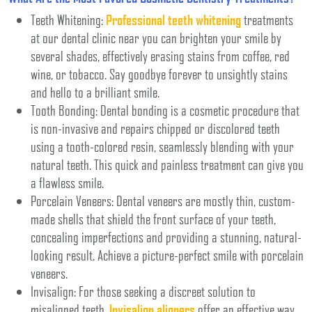
Teeth Whitening:
Professional teeth whitening
treatments
at our dental clinic near you can brighten your smile by
several shades, effectively erasing stains from coffee, red
wine, or tobacco. Say goodbye forever to unsightly stains
and hello to a brilliant smile.
Tooth Bonding: Dental bonding is a cosmetic procedure that
is non-invasive and repairs chipped or discolored teeth
using a tooth-colored resin, seamlessly blending with your
natural teeth. This quick and painless treatment can give you
a flawless smile.
Porcelain Veneers: Dental veneers are mostly thin, custom-
made shells that shield the front surface of your teeth,
concealing imperfections and providing a stunning, natural-
looking result. Achieve a picture-perfect smile with porcelain
veneers.
Invisalign: For those seeking a discreet solution to
misaligned teeth,
Invisalign aligners
offer an effective way