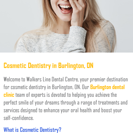
Cosmetic Dentistry in Burlington, ON
Welcome to Walkers Line Dental Centre, your premier destination
for cosmetic dentistry in Burlington, ON. Our
Burlington dental
clinic
team of experts is devoted to helping you achieve the
perfect smile of your dreams through a range of treatments and
services designed to enhance your oral health and boost your
self-confidence.
What is Cosmetic Dentistry?