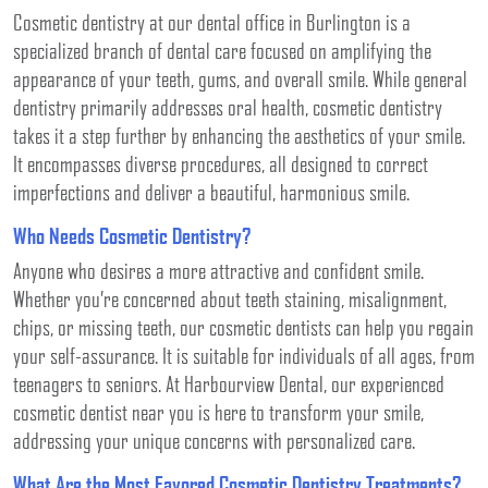
Cosmetic dentistry at our dental office in Burlington is a
specialized branch of dental care focused on amplifying the
appearance of your teeth, gums, and overall smile. While general
dentistry primarily addresses oral health, cosmetic dentistry
takes it a step further by enhancing the aesthetics of your smile.
It encompasses diverse procedures, all designed to correct
imperfections and deliver a beautiful, harmonious smile.
Who Needs Cosmetic Dentistry?
Anyone who desires a more attractive and confident smile.
Whether you’re concerned about teeth staining, misalignment,
chips, or missing teeth, our cosmetic dentists can help you regain
your self-assurance. It is suitable for individuals of all ages, from
teenagers to seniors. At Harbourview Dental, our experienced
cosmetic dentist near you is here to transform your smile,
addressing your unique concerns with personalized care.
What Are the Most Favored Cosmetic Dentistry Treatments?