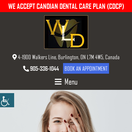
WE ACCEPT CANDIAN DENTAL CARE PLAN (CDCP)
4-1900 Walkers Line, Burlington, ON L7M 4W5, Canada
905-336-1044
BOOK AN APPOINTMENT
Menu