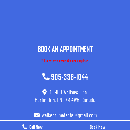
BOOK AN APPOINTMENT
* Fields with asterisks are required.
905-336-1044
4-1900 Walkers Line,
Burlington, ON L7M 4W5, Canada
walkerslinedental@gmail.com
Call Now
Call Now
Book Now
Book Now