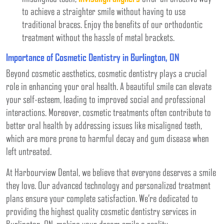
to achieve a straighter smile without having to use
traditional braces. Enjoy the benefits of our orthodontic
treatment without the hassle of metal brackets.
Importance of Cosmetic Dentistry in Burlington, ON
Beyond cosmetic aesthetics, cosmetic dentistry plays a crucial
role in enhancing your oral health. A beautiful smile can elevate
your self-esteem, leading to improved social and professional
interactions. Moreover, cosmetic treatments often contribute to
better oral health by addressing issues like misaligned teeth,
which are more prone to harmful decay and gum disease when
left untreated.
At Harbourview Dental, we believe that everyone deserves a smile
they love. Our advanced technology and personalized treatment
plans ensure your complete satisfaction. We’re dedicated to
providing the highest quality cosmetic dentistry services in