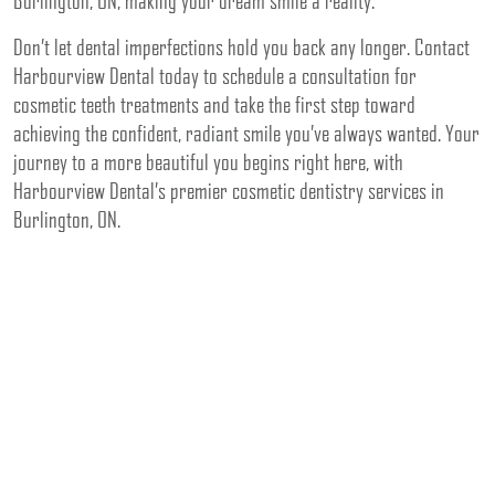
Burlington, ON, making your dream smile a reality.
Don’t let dental imperfections hold you back any longer. Contact
Harbourview Dental today to schedule a consultation for
cosmetic teeth treatments and take the first step toward
achieving the confident, radiant smile you’ve always wanted. Your
journey to a more beautiful you begins right here, with
Harbourview Dental’s premier cosmetic dentistry services in
Burlington, ON.