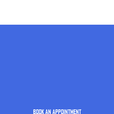
BOOK AN APPOINTMENT