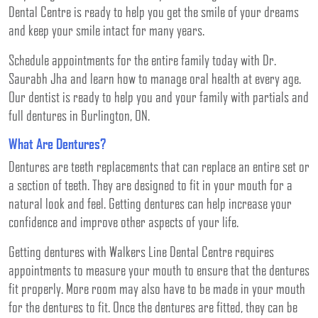
Dental Centre is ready to help you get the smile of your dreams
and keep your smile intact for many years.
Schedule appointments for the entire family today with Dr.
Saurabh Jha and learn how to manage oral health at every age.
Our dentist is ready to help you and your family with partials and
full dentures in Burlington, ON.
What Are Dentures?
Dentures are teeth replacements that can replace an entire set or
a section of teeth. They are designed to fit in your mouth for a
natural look and feel. Getting dentures can help increase your
confidence and improve other aspects of your life.
Getting dentures with Walkers Line Dental Centre requires
appointments to measure your mouth to ensure that the dentures
fit properly. More room may also have to be made in your mouth
for the dentures to fit. Once the dentures are fitted, they can be