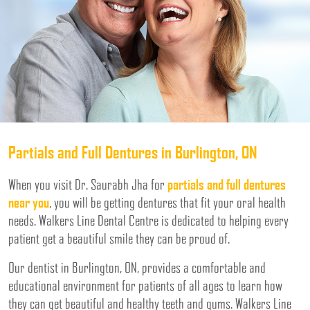
Partials and Full Dentures in Burlington, ON
When you visit Dr. Saurabh Jha for
partials and full dentures
near you
, you will be getting dentures that fit your oral health
needs. Walkers Line Dental Centre is dedicated to helping every
patient get a beautiful smile they can be proud of.
Our dentist in Burlington, ON, provides a comfortable and
educational environment for patients of all ages to learn how
they can get beautiful and healthy teeth and gums. Walkers Line