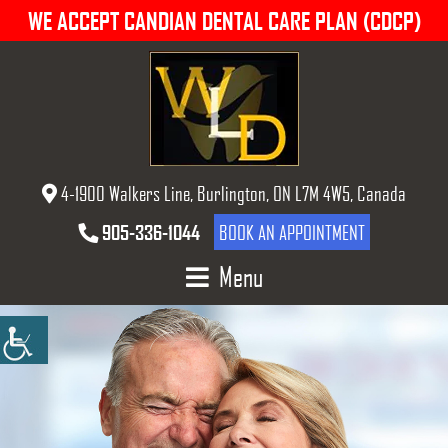
WE ACCEPT CANDIAN DENTAL CARE PLAN (CDCP)
4-1900 Walkers Line, Burlington, ON L7M 4W5, Canada
905-336-1044
BOOK AN APPOINTMENT
Menu