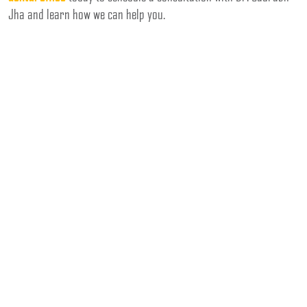
Jha and learn how we can help you.