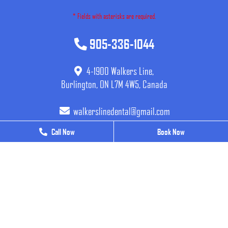
* Fields with asterisks are required.
905-336-1044
4-1900 Walkers Line,
Burlington, ON L7M 4W5, Canada
walkerslinedental@gmail.com
Call Now
Call Now
Book Now
Book Now
BUSINESS HOURS
Monday
9 AM - 7 PM
Tuesday
9 AM - 7 PM
Wednesday
9 AM - 7 PM