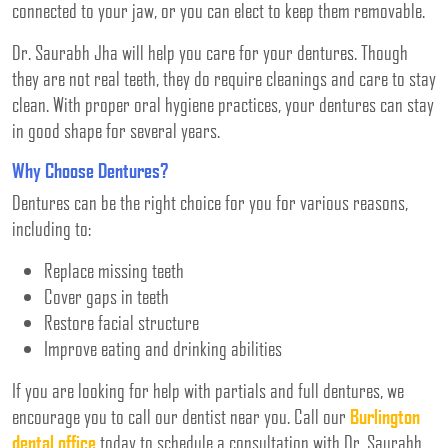
connected to your jaw, or you can elect to keep them removable.
Dr. Saurabh Jha will help you care for your dentures. Though
they are not real teeth, they do require cleanings and care to stay
clean. With proper oral hygiene practices, your dentures can stay
in good shape for several years.
Why Choose Dentures?
Dentures can be the right choice for you for various reasons,
including to:
Replace missing teeth
Cover gaps in teeth
Restore facial structure
Improve eating and drinking abilities
If you are looking for help with partials and full dentures, we
encourage you to call our dentist near you. Call our
Burlington
dental office
today to schedule a consultation with Dr. Saurabh