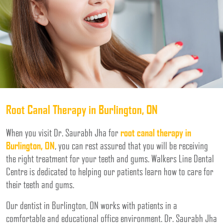
Root Canal Therapy in Burlington, ON
When you visit Dr. Saurabh Jha for
root canal therapy in
Burlington, ON
, you can rest assured that you will be receiving
the right treatment for your teeth and gums. Walkers Line Dental
Centre is dedicated to helping our patients learn how to care for
their teeth and gums.
Our dentist in Burlington, ON works with patients in a
comfortable and educational office environment. Dr. Saurabh Jha