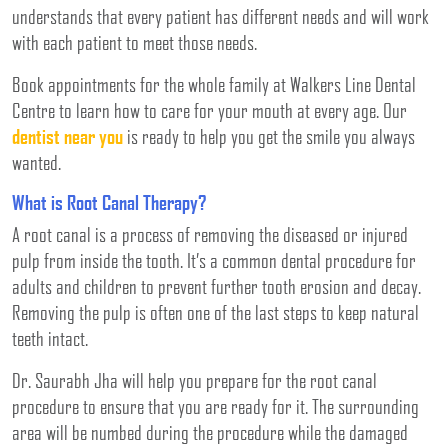
understands that every patient has different needs and will work
with each patient to meet those needs.
Book appointments for the whole family at Walkers Line Dental
Centre to learn how to care for your mouth at every age. Our
dentist near you
is ready to help you get the smile you always
wanted.
What is Root Canal Therapy?
A root canal is a process of removing the diseased or injured
pulp from inside the tooth. It’s a common dental procedure for
adults and children to prevent further tooth erosion and decay.
Removing the pulp is often one of the last steps to keep natural
teeth intact.
Dr. Saurabh Jha will help you prepare for the root canal
procedure to ensure that you are ready for it. The surrounding
area will be numbed during the procedure while the damaged