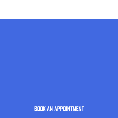
BOOK AN APPOINTMENT