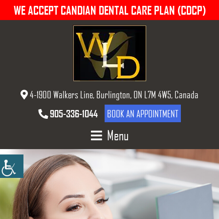
WE ACCEPT CANDIAN DENTAL CARE PLAN (CDCP)
4-1900 Walkers Line, Burlington, ON L7M 4W5, Canada
905-336-1044
BOOK AN APPOINTMENT
Menu