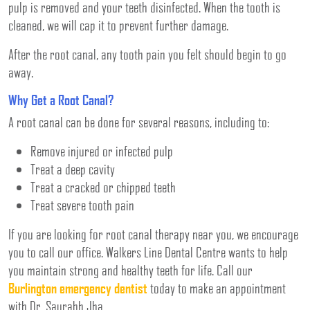
pulp is removed and your teeth disinfected. When the tooth is
cleaned, we will cap it to prevent further damage.
After the root canal, any tooth pain you felt should begin to go
away.
Why Get a Root Canal?
A root canal can be done for several reasons, including to:
Remove injured or infected pulp
Treat a deep cavity
Treat a cracked or chipped teeth
Treat severe tooth pain
If you are looking for root canal therapy near you, we encourage
you to call our office. Walkers Line Dental Centre wants to help
you maintain strong and healthy teeth for life. Call our
Burlington emergency dentist
today to make an appointment
with Dr. Saurabh Jha.