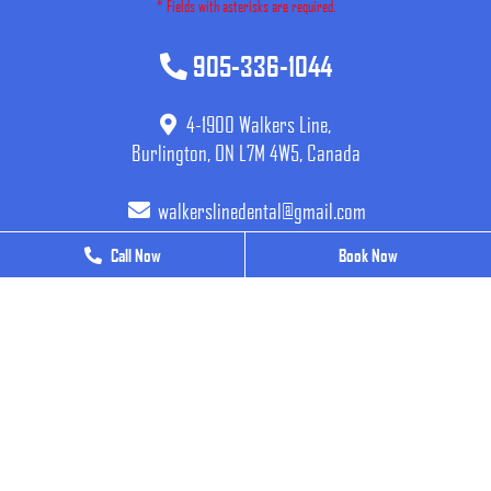
* Fields with asterisks are required.
905-336-1044
4-1900 Walkers Line,
Burlington, ON L7M 4W5, Canada
walkerslinedental@gmail.com
Call Now
Call Now
Book Now
Book Now
BUSINESS HOURS
Monday
9 AM - 7 PM
Tuesday
9 AM - 7 PM
Wednesday
9 AM - 7 PM