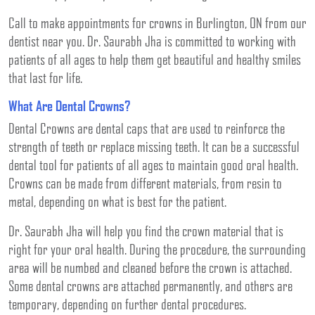
Call to make appointments for crowns in Burlington, ON from our
dentist near you. Dr. Saurabh Jha is committed to working with
patients of all ages to help them get beautiful and healthy smiles
that last for life.
What Are Dental Crowns?
Dental Crowns are dental caps that are used to reinforce the
strength of teeth or replace missing teeth. It can be a successful
dental tool for patients of all ages to maintain good oral health.
Crowns can be made from different materials, from resin to
metal, depending on what is best for the patient.
Dr. Saurabh Jha will help you find the crown material that is
right for your oral health. During the procedure, the surrounding
area will be numbed and cleaned before the crown is attached.
Some dental crowns are attached permanently, and others are
temporary, depending on further dental procedures.