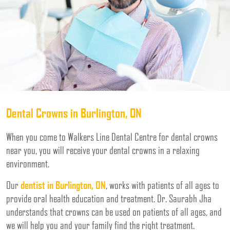
Dental Crowns in Burlington, ON
When you come to Walkers Line Dental Centre for dental crowns
near you, you will receive your dental crowns in a relaxing
environment.
Our
dentist in Burlington, ON
, works with patients of all ages to
provide oral health education and treatment. Dr. Saurabh Jha
understands that crowns can be used on patients of all ages, and
we will help you and your family find the right treatment.