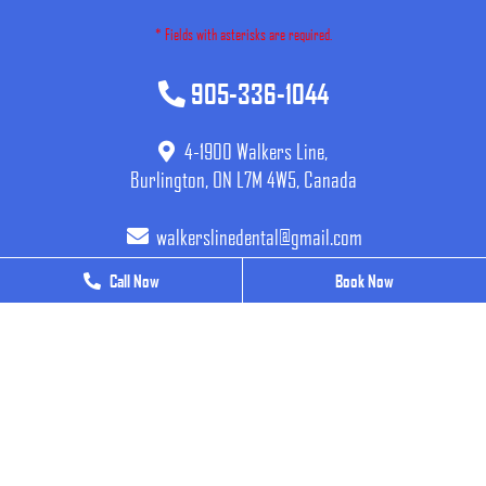
* Fields with asterisks are required.
905-336-1044
4-1900 Walkers Line,
Burlington, ON L7M 4W5, Canada
walkerslinedental@gmail.com
Call Now
Call Now
Book Now
Book Now
BUSINESS HOURS
Monday
9 AM - 7 PM
Tuesday
9 AM - 7 PM
Wednesday
9 AM - 7 PM