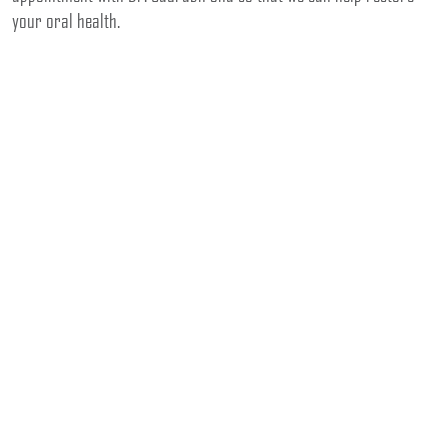
your oral health.