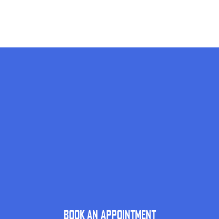
BOOK AN APPOINTMENT