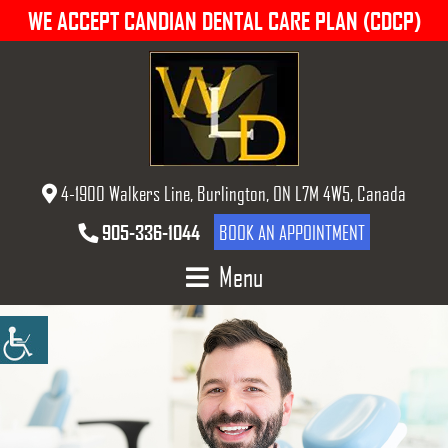
WE ACCEPT CANDIAN DENTAL CARE PLAN (CDCP)
4-1900 Walkers Line, Burlington, ON L7M 4W5, Canada
905-336-1044
BOOK AN APPOINTMENT
Menu