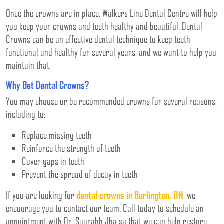
Once the crowns are in place, Walkers Line Dental Centre will help
you keep your crowns and teeth healthy and beautiful. Dental
Crowns can be an effective dental technique to keep teeth
functional and healthy for several years, and we want to help you
maintain that.
Why Get Dental Crowns?
You may choose or be recommended crowns for several reasons,
including to:
Replace missing teeth
Reinforce the strength of teeth
Cover gaps in teeth
Prevent the spread of decay in teeth
If you are looking for
dental crowns in Burlington, ON
, we
encourage you to contact our team. Call today to schedule an
appointment with Dr. Saurabh Jha so that we can help restore